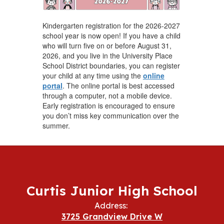
Kindergarten registration for the 2026-2027
school year is now open! If you have a child
who will turn five on or before August 31,
2026, and you live in the University Place
School District boundaries, you can register
your child at any time using the
online
portal
. The online portal is best accessed
through a computer, not a mobile device.
Early registration is encouraged to ensure
you don’t miss key communication over the
summer.
Curtis Junior High School
Address:
3725 Grandview Drive W