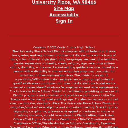
University Place, WA 98466
Site Map
Accessibility
Sign In
Contents © 2026 Curtis Junior High School
The University Place School District complies with all federal and state
laws, rules, and regulations and does not discriminate on the basis of
race, color, national origin (including language), sex, sexual orientation,
gender expression or identity, creed, religion, age, veteran or military
status, disability, or the use of a trained dog guide or service animal by a
person with a disability in student education programs, co-curricular
activities, and employment practices. The district is an equal
opportunity/affirmative action employer encouraging application of
qualified diverse candidates and does not discriminate based on the
protected classes identified above for employment and other opportunities.
The University Place School District is committed to providing access to all
District programs and activities and provides equal access to the Boy
Scouts and other designated youth groups. For elevator access at school
sites, contact the principal’s office. The University Place School District is a
drug-free/smoke-free workplace and educational setting. Direct inquiries
regarding compliance, grievance, or appeal procedures, or concerns
involving students, should be made to the District Affirmative Action
Officer/Civil Rights Compliance Coordinator/ Title IX Coordinator/HIB
Compliance Officer/Gender-Inclusive Schools Coordinator, Executive
Director of Secondary Education, Lainey Mathews, lmathews@upsd83.org;