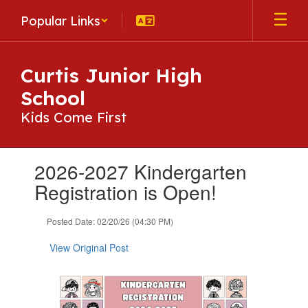
Skip
Popular Links
to
main
content
Curtis Junior High
School
Kids Come First
Contains
2026-2027 Kindergarten
1
slides.
Registration is Open!
Use
the
Posted Date: 02/20/26 (04:30 PM)
next
and
View Original Post
previous
buttons
to
navigate.