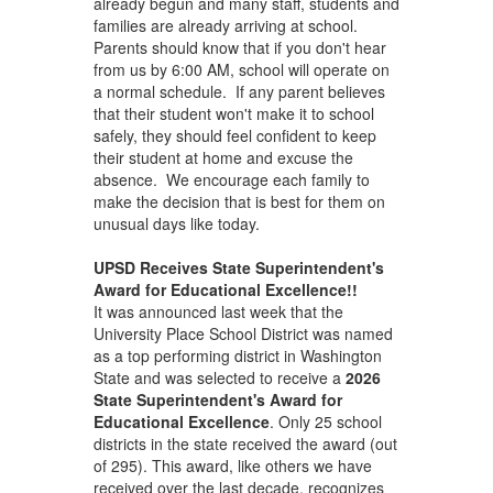
already begun and many staff, students and
families are already arriving at school.
Parents should know that if you don't hear
from us by 6:00 AM, school will operate on
a normal schedule. If any parent believes
that their student won't make it to school
safely, they should feel confident to keep
their student at home and excuse the
absence. We encourage each family to
make the decision that is best for them on
unusual days like today.
UPSD Receives State Superintendent's
Award for Educational Excellence!!
It was announced last week that the
University Place School District was named
as a top performing district in Washington
State and was selected to receive a
2026
State Superintendent's Award for
Educational Excellence
. Only 25 school
districts in the state received the award (out
of 295). This award, like others we have
received over the last decade, recognizes