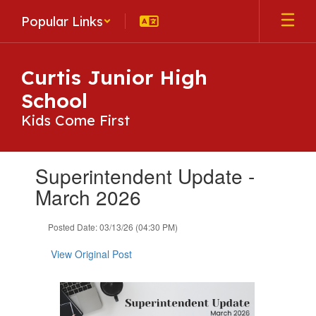
Skip
Popular Links
to
main
content
Curtis Junior High
School
Kids Come First
Contains
Superintendent Update -
1
slides.
March 2026
Use
the
Posted Date: 03/13/26 (04:30 PM)
next
and
View Original Post
previous
buttons
to
navigate.