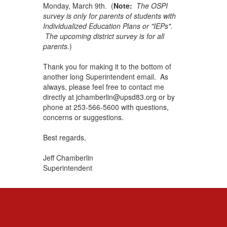
Monday, March 9th. (
Note:
The OSPI
survey is only for parents of students with
Individualized Education Plans or "IEPs".
The upcoming district survey is for all
parents.
)
Thank you for making it to the bottom of
another long Superintendent email. As
always, please feel free to contact me
directly at jchamberlin@upsd83.org or by
phone at 253-566-5600 with questions,
concerns or suggestions.
Best regards,
Jeff Chamberlin
Superintendent