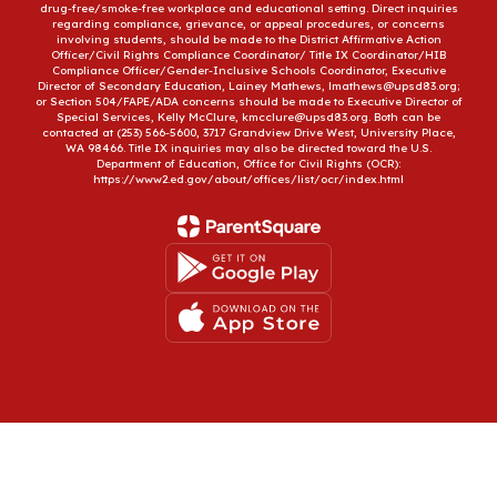
drug-free/smoke-free workplace and educational setting. Direct inquiries
regarding compliance, grievance, or appeal procedures, or concerns
involving students, should be made to the District Affirmative Action
Officer/Civil Rights Compliance Coordinator/ Title IX Coordinator/HIB
Compliance Officer/Gender-Inclusive Schools Coordinator, Executive
Director of Secondary Education, Lainey Mathews, lmathews@upsd83.org;
or Section 504/FAPE/ADA concerns should be made to Executive Director of
Special Services, Kelly McClure, kmcclure@upsd83.org. Both can be
contacted at (253) 566-5600, 3717 Grandview Drive West, University Place,
WA 98466. Title IX inquiries may also be directed toward the U.S.
Department of Education, Office for Civil Rights (OCR):
https://www2.ed.gov/about/offices/list/ocr/index.html