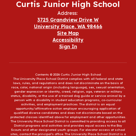
Curtis Junior High School
Address:
3725 Grandview Drive W
University Place, WA 98466
Site Map
Accessibility
Sign In
Contents © 2026 Curtis Junior High School
The University Place School District complies with all federal and state
laws, rules, and regulations and does not discriminate on the basis of
race, color, national origin (including language), sex, sexual orientation,
gender expression or identity, creed, religion, age, veteran or military
status, disability, or the use of a trained dog guide or service animal by a
person with a disability in student education programs, co-curricular
activities, and employment practices. The district is an equal
opportunity/affirmative action employer encouraging application of
qualified diverse candidates and does not discriminate based on the
protected classes identified above for employment and other opportunities.
The University Place School District is committed to providing access to all
District programs and activities and provides equal access to the Boy
Scouts and other designated youth groups. For elevator access at school
sites, contact the principal’s office. The University Place School District is a