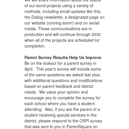
of our bond projects using a variety of
methods, including email updates like this,
the Dialog newsletter, a designated page on
our website (coming soon!) and on social
media. These communications are in
production and will continue through 2032
when all of the projects are scheduled for
completion.
Parent Survey Results Help Us Improve
Be on the lookout for a parent survey in
April. This year's survey will include some
of the same questions we asked last year,
with additional questions and modifications
based on parent feedback and district
needs. We value your opinion and
encourage you to complete the survey for
each school where you have a student
attending. Also, if you are the parent of a
student receiving special services in the
district, please respond to the OSPI survey
that was sent to you in ParentSquare on