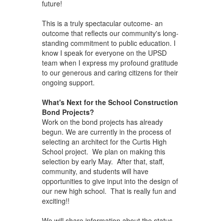
future!
This is a truly spectacular outcome- an
outcome that reflects our community's long-
standing commitment to public education. I
know I speak for everyone on the UPSD
team when I express my profound gratitude
to our generous and caring citizens for their
ongoing support.
What's Next for the School Construction
Bond Projects?
Work on the bond projects has already
begun. We are currently in the process of
selecting an architect for the Curtis High
School project. We plan on making this
selection by early May. After that, staff,
community, and students will have
opportunities to give input into the design of
our new high school. That is really fun and
exciting!!
We will share information about the status