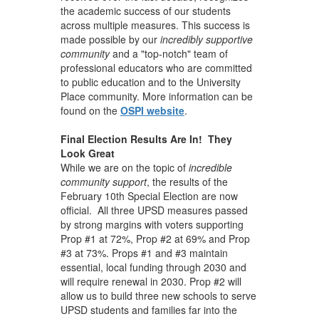
the academic success of our students
across multiple measures. This success is
made possible by our
incredibly supportive
community
and a "top-notch" team of
professional educators who are committed
to public education and to the University
Place community. More information can be
found on the
OSPI website
.
Final Election Results Are In! They
Look Great
While we are on the topic of
incredible
community support
, the results of the
February 10th Special Election are now
official. All three UPSD measures passed
by strong margins with voters supporting
Prop #1 at 72%, Prop #2 at 69% and Prop
#3 at 73%. Props #1 and #3 maintain
essential, local funding through 2030 and
will require renewal in 2030. Prop #2 will
allow us to build three new schools to serve
UPSD students and families far into the