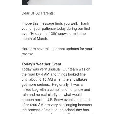
Dear UPSD Parents:
I hope this message finds you well. Thank
you for your patience today during our first
ever "Friday-the-13th" snowstorm in the
month of March.
Here are several important updates for your
review:
Today's Weather Event
Today was very unusual. Our team was on
the road by 4 AM and things looked fine
until about 6:15 AM when the snowflakes
got more serious. Regionally, it was a
mixed bag with a combination of snow and
rain and no real clarity on what would
happen next in U.P. Snow events that start
after 6:00 AM are very challenging because
the process of starting the school day has