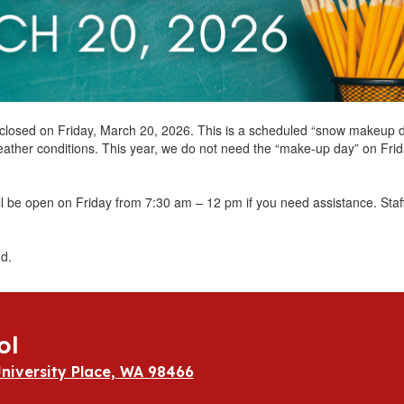
be closed on Friday, March 20, 2026. This is a scheduled “snow makeup 
eather conditions. This year, we do not need the “make-up day” on Frid
ll be open on Friday from 7:30 am – 12 pm if you need assistance. Sta
d.
ol
niversity Place, WA 98466