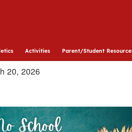
l
letics
Activities
Parent/Student Resource
h 20, 2026