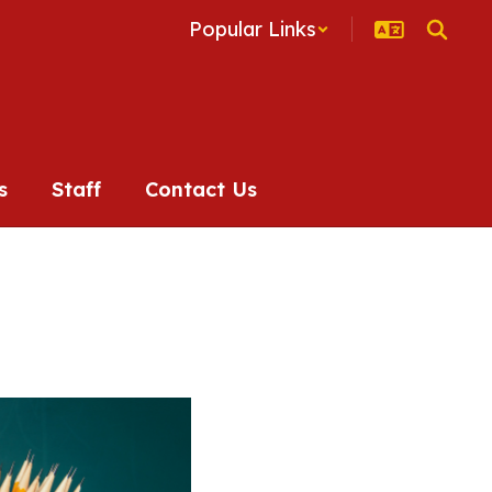
Popular Links
s
Staff
Contact Us