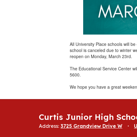
All University Place schools will 
school is canceled due to winter w
reopen on Monday, March 23rd.
The Educational Service Center wi
5600.
We hope you have a great weeken
Curtis Junior High Scho
Address:
3725 Grandview Drive W
U