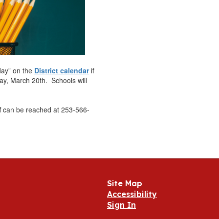
day” on the
District calendar
if
ay, March 20th. Schools will
ff can be reached at 253-566-
Site Map
Accessibility
Sign In