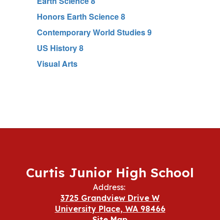
Earth Science 8
Honors Earth Science 8
Contemporary World Studies 9
US History 8
Visual Arts
Curtis Junior High School
Address:
3725 Grandview Drive W
University Place, WA 98466
Site Map