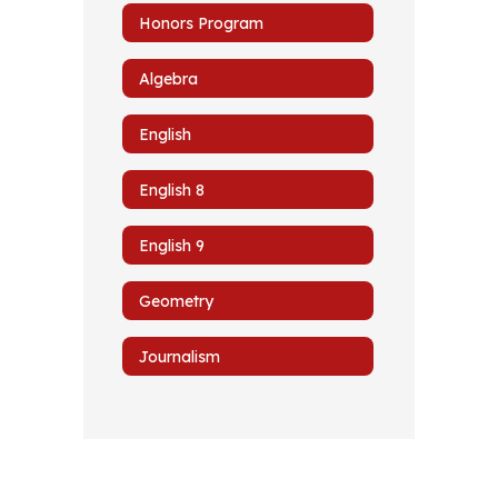
Honors Program
Algebra
English
English 8
English 9
Geometry
Journalism