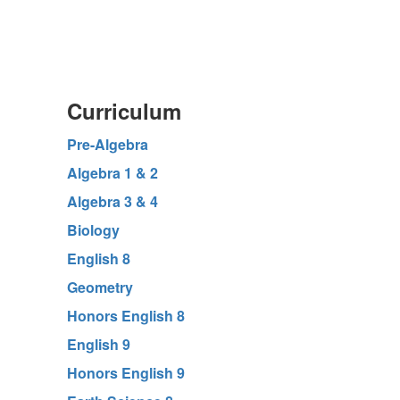
Curriculum
Pre-Algebra
Algebra 1 & 2
Algebra 3 & 4
Biology
English 8
Geometry
Honors English 8
English 9
Honors English 9