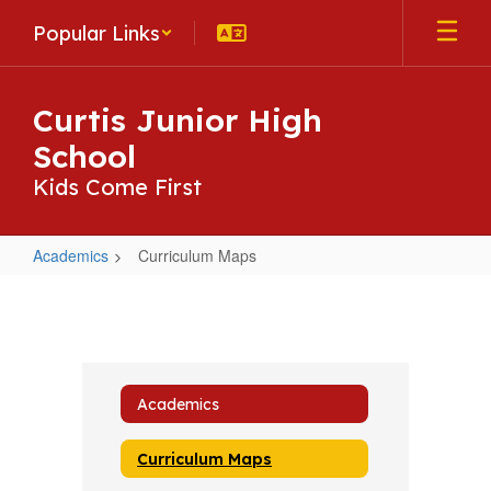
Skip
Popular Links
to
main
content
Curtis Junior High
School
Kids Come First
Academics
Curriculum Maps
Curriculum
Maps
Academics
Curriculum Maps