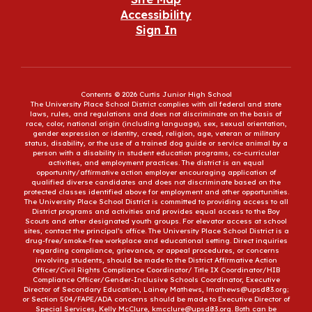
Accessibility
Sign In
Contents © 2026 Curtis Junior High School
The University Place School District complies with all federal and state
laws, rules, and regulations and does not discriminate on the basis of
race, color, national origin (including language), sex, sexual orientation,
gender expression or identity, creed, religion, age, veteran or military
status, disability, or the use of a trained dog guide or service animal by a
person with a disability in student education programs, co-curricular
activities, and employment practices. The district is an equal
opportunity/affirmative action employer encouraging application of
qualified diverse candidates and does not discriminate based on the
protected classes identified above for employment and other opportunities.
The University Place School District is committed to providing access to all
District programs and activities and provides equal access to the Boy
Scouts and other designated youth groups. For elevator access at school
sites, contact the principal’s office. The University Place School District is a
drug-free/smoke-free workplace and educational setting. Direct inquiries
regarding compliance, grievance, or appeal procedures, or concerns
involving students, should be made to the District Affirmative Action
Officer/Civil Rights Compliance Coordinator/ Title IX Coordinator/HIB
Compliance Officer/Gender-Inclusive Schools Coordinator, Executive
Director of Secondary Education, Lainey Mathews, lmathews@upsd83.org;
or Section 504/FAPE/ADA concerns should be made to Executive Director of
Special Services, Kelly McClure, kmcclure@upsd83.org. Both can be