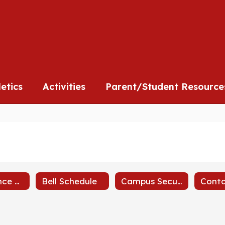
l
letics
Activities
Parent/Student Resource
Attendance Policy
Bell Schedule
Campus Security
Conta