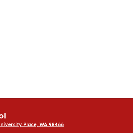
ol
niversity Place, WA 98466