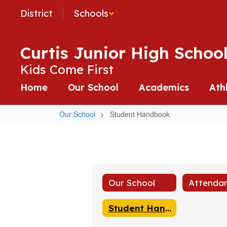
Skip
District
Schools
to
main
content
Curtis Junior High Schoo
Kids Come First
Home
Our School
Academics
Ath
Our School
Student Handbook
Student
Handbook
Our School
Student Handbook