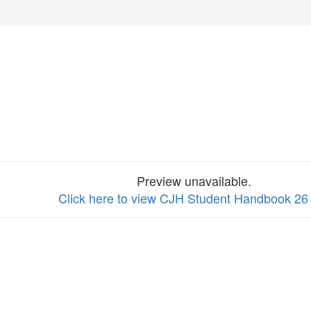
Preview unavailable.
Click here to view CJH Student Handbook 26