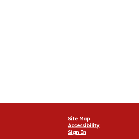
Site Map
Accessibility
Sign In