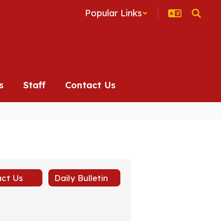
Popular Links
s
Staff
Contact Us
ct Us
Daily Bulletin