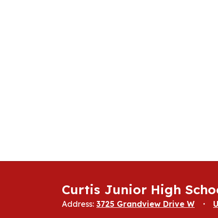
Curtis Junior High Scho
Address:
3725 Grandview Drive W
U