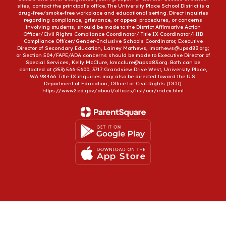
sites, contact the principal’s office. The University Place School District is a
drug-free/smoke-free workplace and educational setting. Direct inquiries
regarding compliance, grievance, or appeal procedures, or concerns
involving students, should be made to the District Affirmative Action
Officer/Civil Rights Compliance Coordinator/ Title IX Coordinator/HIB
Compliance Officer/Gender-Inclusive Schools Coordinator, Executive
Director of Secondary Education, Lainey Mathews, lmathews@upsd83.org;
or Section 504/FAPE/ADA concerns should be made to Executive Director of
Special Services, Kelly McClure, kmcclure@upsd83.org. Both can be
contacted at (253) 566-5600, 3717 Grandview Drive West, University Place,
WA 98466. Title IX inquiries may also be directed toward the U.S.
Department of Education, Office for Civil Rights (OCR):
https://www2.ed.gov/about/offices/list/ocr/index.html