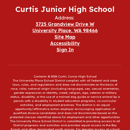
Curtis Junior High School
Address:
3725 Grandview Drive W
University Place, WA 98466
Site Map
Accessibility
Sign In
Contents © 2026 Curtis Junior High School
The University Place School District complies with all federal and state
laws, rules, and regulations and does not discriminate on the basis of
race, color, national origin (including language), sex, sexual orientation,
gender expression or identity, creed, religion, age, veteran or military
status, disability, or the use of a trained dog guide or service animal by a
person with a disability in student education programs, co-curricular
activities, and employment practices. The district is an equal
opportunity/affirmative action employer encouraging application of
qualified diverse candidates and does not discriminate based on the
protected classes identified above for employment and other opportunities.
The University Place School District is committed to providing access to all
District programs and activities and provides equal access to the Boy
Scouts and other designated youth groups. For elevator access at school