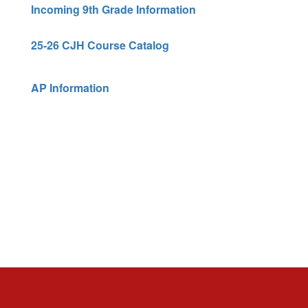
Incoming 9th Grade Information
25-26 CJH Course Catalog
AP Information