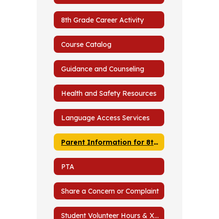
Graders
8th Grade Career Activity
Course Catalog
Guidance and Counseling
Health and Safety Resources
Language Access Services
Parent Information for 8th and 9th Graders
PTA
Share a Concern or Complaint
Student Volunteer Hours & Xello