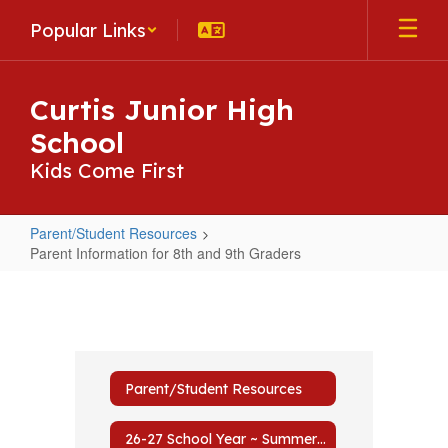
Skip
Popular Links
to
main
content
Curtis Junior High
School
Kids Come First
Parent/Student Resources
Parent Information for 8th and 9th Graders
Parent
Information
for
8th
Parent/Student Resources
and
9th
26-27 School Year ~ Summer Mailer to Prepare for Fall