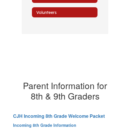
Volunteers
Parent Information for
8th & 9th Graders
CJH Incoming 8th Grade Welcome Packet
Incoming 8th Grade Information