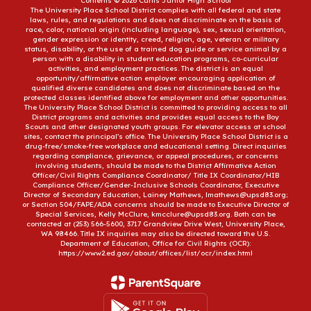
Contents © 2026 Curtis Junior High School
The University Place School District complies with all federal and state
laws, rules, and regulations and does not discriminate on the basis of
race, color, national origin (including language), sex, sexual orientation,
gender expression or identity, creed, religion, age, veteran or military
status, disability, or the use of a trained dog guide or service animal by a
person with a disability in student education programs, co-curricular
activities, and employment practices. The district is an equal
opportunity/affirmative action employer encouraging application of
qualified diverse candidates and does not discriminate based on the
protected classes identified above for employment and other opportunities.
The University Place School District is committed to providing access to all
District programs and activities and provides equal access to the Boy
Scouts and other designated youth groups. For elevator access at school
sites, contact the principal’s office. The University Place School District is a
drug-free/smoke-free workplace and educational setting. Direct inquiries
regarding compliance, grievance, or appeal procedures, or concerns
involving students, should be made to the District Affirmative Action
Officer/Civil Rights Compliance Coordinator/ Title IX Coordinator/HIB
Compliance Officer/Gender-Inclusive Schools Coordinator, Executive
Director of Secondary Education, Lainey Mathews, lmathews@upsd83.org;
or Section 504/FAPE/ADA concerns should be made to Executive Director of
Special Services, Kelly McClure, kmcclure@upsd83.org. Both can be
contacted at (253) 566-5600, 3717 Grandview Drive West, University Place,
WA 98466. Title IX inquiries may also be directed toward the U.S.
Department of Education, Office for Civil Rights (OCR):
https://www2.ed.gov/about/offices/list/ocr/index.html