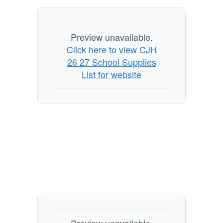
Preview unavailable.
Click here to view CJH
26 27 School Supplies
List for website