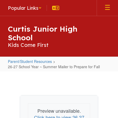
Skip
Popular Links
to
main
content
Curtis Junior High
School
Kids Come First
Parent/Student Resources
26-27 School Year ~ Summer Mailer to Prepare for Fall
26-
27
School
Year
~
Preview unavailable.
Summer
Click here to view 26 27