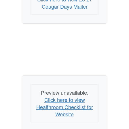
Mailer
Cougar Days Mailer
to
Prepare
for
Fall
Preview unavailable.
Click here to view
Healthroom Checklist for
Website