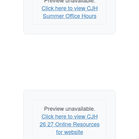
Preview unavailable.
Click here to view CJH
Summer Office Hours
Preview unavailable.
Click here to view CJH
26 27 Online Resources
for website