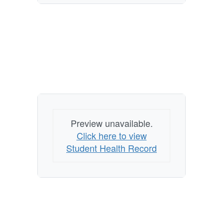
Preview unavailable.
Click here to view
Student Health Record