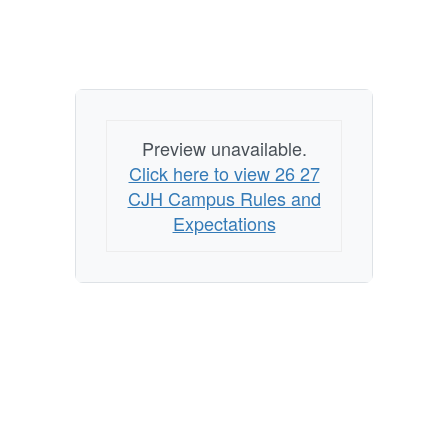
Preview unavailable.
Click here to view 26 27
CJH Campus Rules and
Expectations