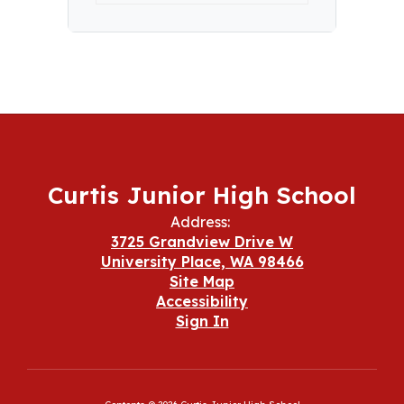
Curtis Junior High School
Address:
3725 Grandview Drive W
University Place, WA 98466
Site Map
Accessibility
Sign In